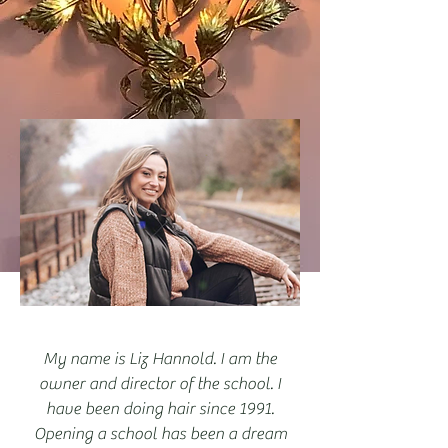
My name is Liz Hannold. I am the
owner and director of the school. I
have been doing hair since 1991.
Opening a school has been a dream