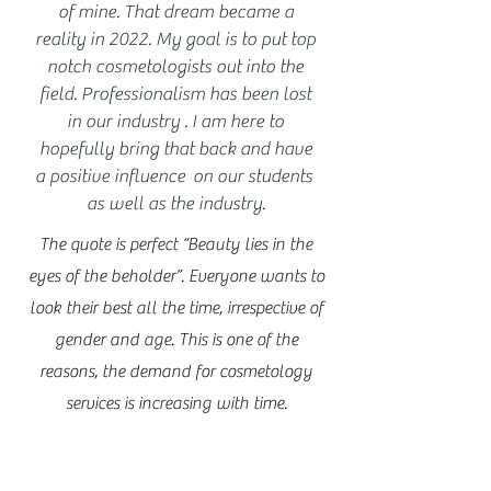
of mine. That dream became a
reality in 2022. My goal is to put top
notch cosmetologists out into the
field. Professionalism has been lost
in our industry . I am here to
hopefully bring that back and have
a positive influence on our students
as well as the industry.
The quote is perfect “Beauty lies in the
eyes of the beholder”. Everyone wants to
look their best all the time, irrespective of
gender and age. This is one of the
reasons, the demand for cosmetology
services is increasing with time.