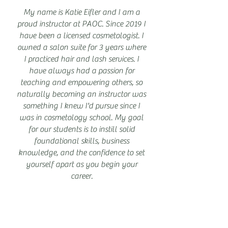
My name is Katie Eifler and I am a
proud instructor at PAOC. Since 2019 I
have been a licensed cosmetologist. I
owned a salon suite for 3 years where
I practiced hair and lash services. I
have always had a passion for
teaching and empowering others, so
naturally becoming an instructor was
something I knew I'd pursue since I
was in cosmetology school. My goal
for our students is to instill solid
foundational skills, business
knowledge, and the confidence to set
yourself apart as you begin your
career.