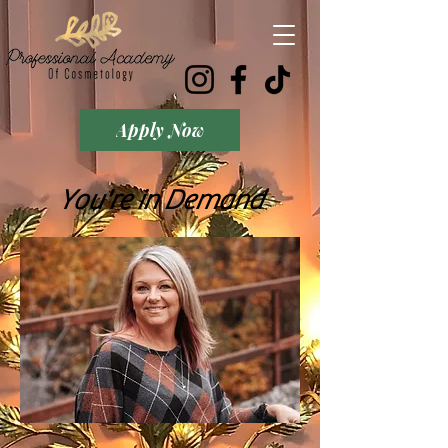
Apply Now
You're in Demand